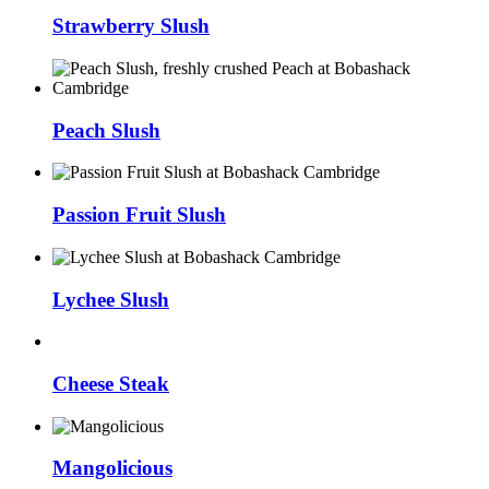
Strawberry Slush
Peach Slush
Passion Fruit Slush
Lychee Slush
Cheese Steak
Mangolicious