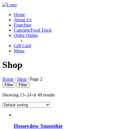
Menu
Home
About Us
Franchise
Catering/Food Truck
Order Online
Gift Card
Menu
Shop
Home
/
Shop
/
Page 2
Filter
Filter
Showing 13–24 of 49 results
Honeydew Smoothie