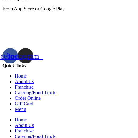
From App Store or Google Play
acebook
Instagram
Quick links
Home
About Us
Franchise
Catering/Food Truck
Order Online
Gift Card
Menu
Home
About Us
Franchise
Catering/Food Truck