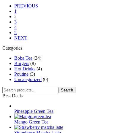
PREVIOUS
1
2
3
4
5
NEXT
Categories
Boba Tea
(34)
Burgers
(8)
Hot Drinks
(4)
Poutine
(3)
Uncategorized
(0)
Search
Search
for:
Best Deals
Pineapple Green Tea
Mango Green Tea
Strawberry Matcha Latte