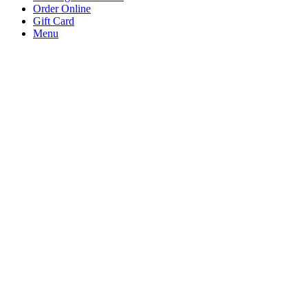
Order Online
Gift Card
Menu