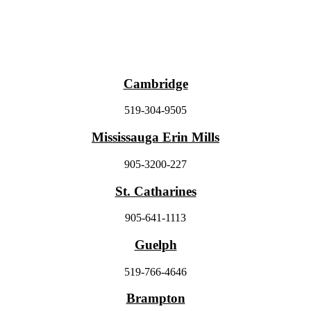
Cambridge
519-304-9505
Mississauga Erin Mills
905-3200-227
St. Catharines
905-641-1113
Guelph
519-766-4646
Brampton