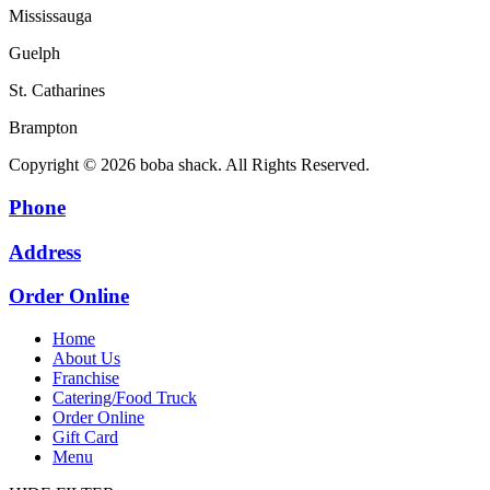
Mississauga
Guelph
St. Catharines
Brampton
Copyright © 2026 boba shack. All Rights Reserved.
Phone
Address
Order Online
Home
About Us
Franchise
Catering/Food Truck
Order Online
Gift Card
Menu