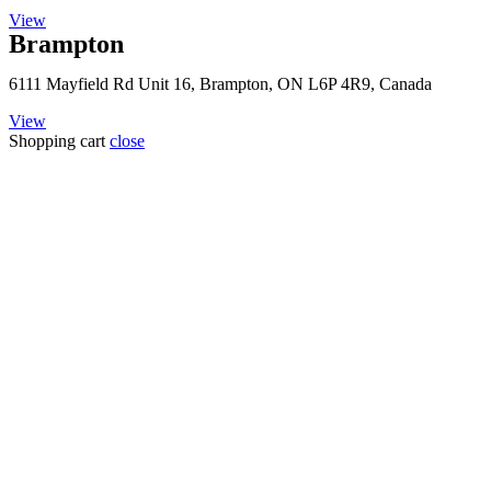
View
Brampton
6111 Mayfield Rd Unit 16, Brampton, ON L6P 4R9, Canada
View
Shopping cart
close