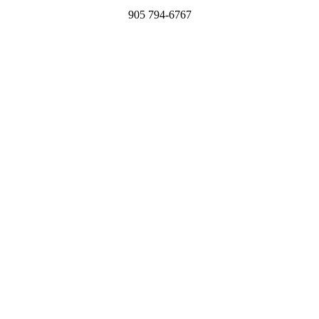
905 794-6767