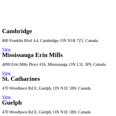
Cambridge
800 Franklin Blvd A4, Cambridge, ON N1R 7Z1, Canada
View
Mississauga Erin Mills
4099 Erin Mills Pkwy #16, Mississauga, ON L5L 3P9, Canada
View
St. Catharines
470 Woodlawn Rd E, Guelph, ON N1E 1B9, Canada
View
Guelph
470 Woodlawn Rd E, Guelph, ON N1E 1B9, Canada