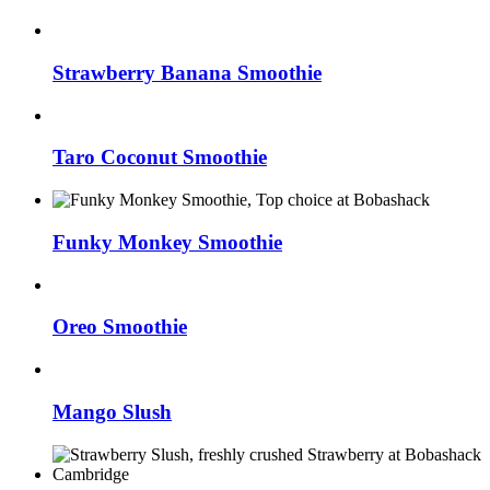
Strawberry Banana Smoothie
Taro Coconut Smoothie
Funky Monkey Smoothie
Oreo Smoothie
Mango Slush