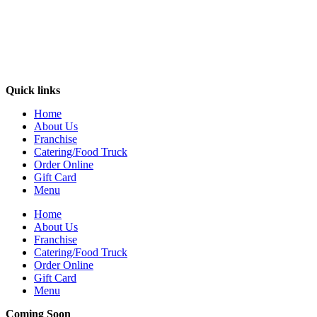
Quick links
Home
About Us
Franchise
Catering/Food Truck
Order Online
Gift Card
Menu
Home
About Us
Franchise
Catering/Food Truck
Order Online
Gift Card
Menu
Coming Soon