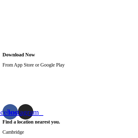
Download Now
From App Store or Google Play
acebook
Instagram
Find a location nearest you.
Cambridge