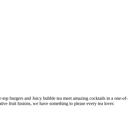
e-top burgers and Juicy bubble tea meet amazing cocktails in a one-of-
ative fruit fusions, we have something to please every tea lover.