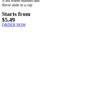
A tea where bubbles and
flavor unite in a cup
Starts from
$5.49
ORDER NOW