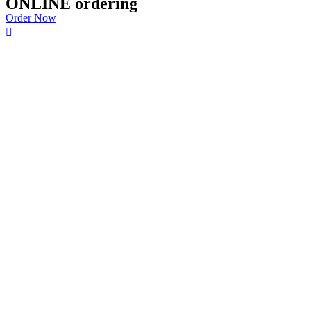
ONLINE ordering
Order Now