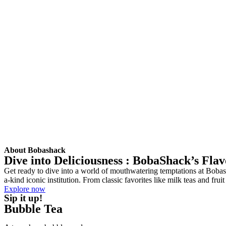
About Bobashack
Dive into Deliciousness : BobaShack’s Fla
Get ready to dive into a world of mouthwatering temptations at Bobash
a-kind iconic institution. From classic favorites like milk teas and fr
Explore now
Sip it up!
Bubble Tea