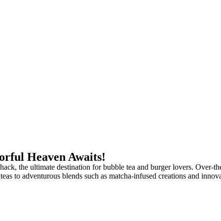
vorful Heaven Awaits!
ack, the ultimate destination for bubble tea and burger lovers. Over-th
uit teas to adventurous blends such as matcha-infused creations and innov