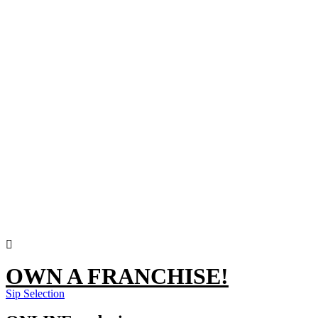
OWN A FRANCHISE!
Sip Selection