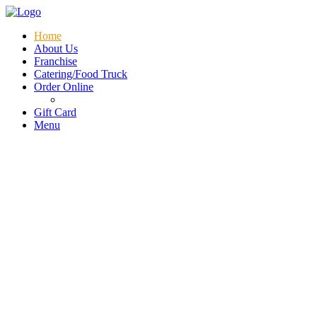
Menu
Home
About Us
Franchise
Catering/Food Truck
Order Online
Gift Card
Menu