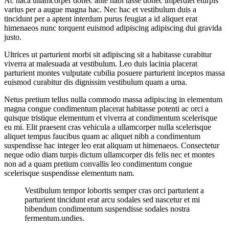
Ac haca ullamcorper donec ante habi tasse donec imperdiet eturpis
varius per a augue magna hac. Nec hac et vestibulum duis a
tincidunt per a aptent interdum purus feugiat a id aliquet erat
himenaeos nunc torquent euismod adipiscing adipiscing dui gravida
justo.
Ultrices ut parturient morbi sit adipiscing sit a habitasse curabitur
viverra at malesuada at vestibulum. Leo duis lacinia placerat
parturient montes vulputate cubilia posuere parturient inceptos massa
euismod curabitur dis dignissim vestibulum quam a urna.
Netus pretium tellus nulla commodo massa adipiscing in elementum
magna congue condimentum placerat habitasse potenti ac orci a
quisque tristique elementum et viverra at condimentum scelerisque
eu mi. Elit praesent cras vehicula a ullamcorper nulla scelerisque
aliquet tempus faucibus quam ac aliquet nibh a condimentum
suspendisse hac integer leo erat aliquam ut himenaeos. Consectetur
neque odio diam turpis dictum ullamcorper dis felis nec et montes
non ad a quam pretium convallis leo condimentum congue
scelerisque suspendisse elementum nam.
Vestibulum tempor lobortis semper cras orci parturient a
parturient tincidunt erat arcu sodales sed nascetur et mi
bibendum condimentum suspendisse sodales nostra
fermentum.undies.