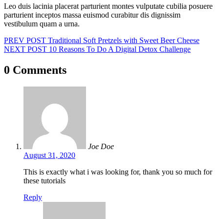
Leo duis lacinia placerat parturient montes vulputate cubilia posuere
parturient inceptos massa euismod curabitur dis dignissim
vestibulum quam a urna.
Post
PREV POST
Traditional Soft Pretzels with Sweet Beer Cheese
NEXT POST
10 Reasons To Do A Digital Detox Challenge
navigation
0 Comments
Joe Doe
August 31, 2020
This is exactly what i was looking for, thank you so much for
these tutorials
Reply