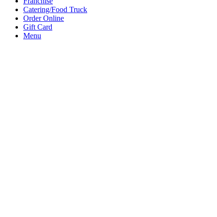
Franchise
Catering/Food Truck
Order Online
Gift Card
Menu