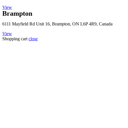
View
Brampton
6111 Mayfield Rd Unit 16, Brampton, ON L6P 4R9, Canada
View
Shopping cart
close