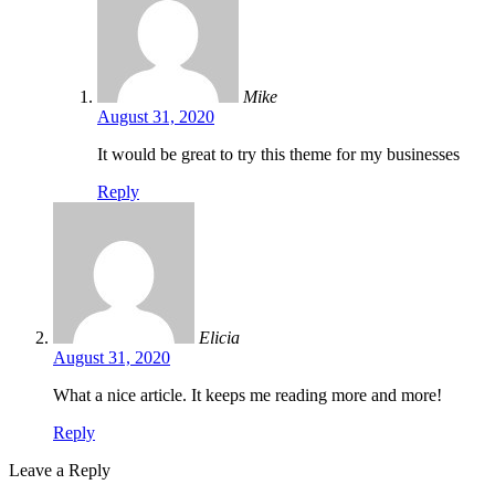
Mike
August 31, 2020
It would be great to try this theme for my businesses
Reply
Elicia
August 31, 2020
What a nice article. It keeps me reading more and more!
Reply
Leave a Reply