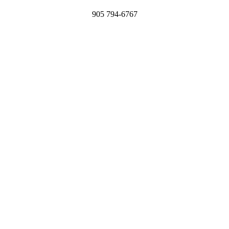
905 794-6767