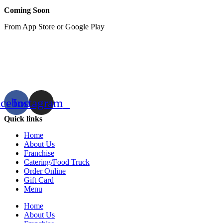
Coming Soon
From App Store or Google Play
acebook
Instagram
Quick links
Home
About Us
Franchise
Catering/Food Truck
Order Online
Gift Card
Menu
Home
About Us