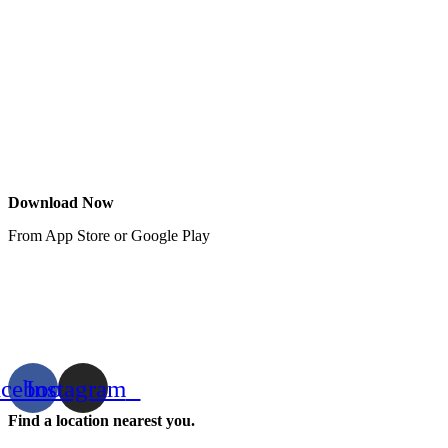
Download Now
From App Store or Google Play
acebook
Instagram
Find a location nearest you.