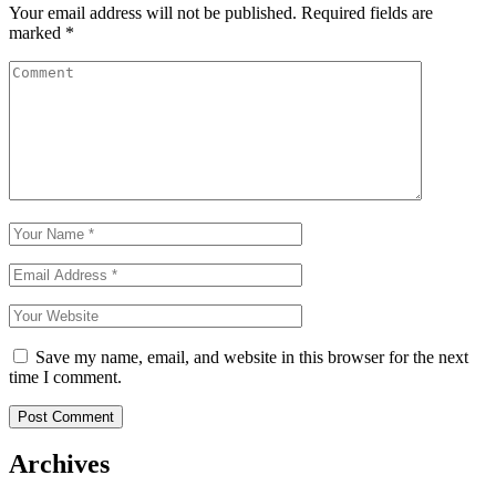
Your email address will not be published.
Required fields are
marked
*
Save my name, email, and website in this browser for the next
time I comment.
Archives