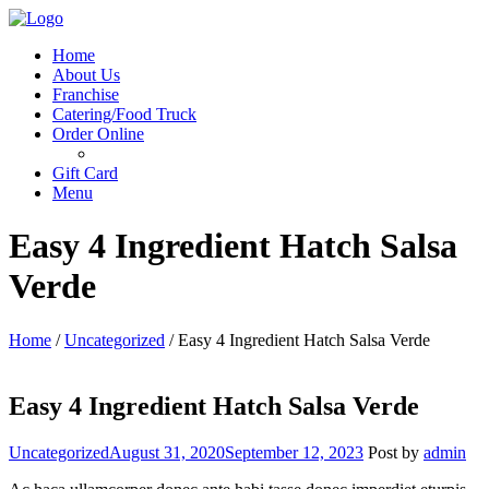
Menu
Home
About Us
Franchise
Catering/Food Truck
Order Online
Gift Card
Menu
Easy 4 Ingredient Hatch Salsa
Verde
Home
/
Uncategorized
/
Easy 4 Ingredient Hatch Salsa Verde
Easy 4 Ingredient Hatch Salsa Verde
Categories
Uncategorized
August 31, 2020
September 12, 2023
Post by
admin