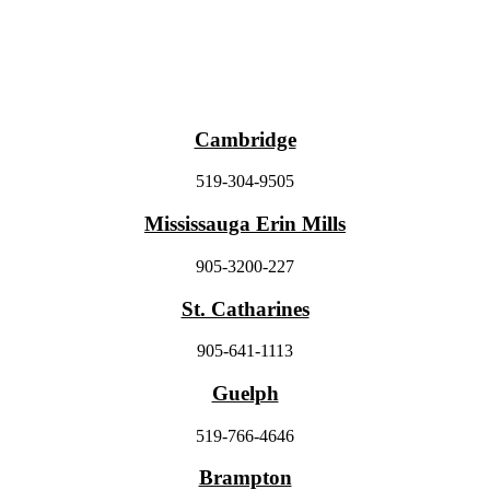
Cambridge
519-304-9505
Mississauga Erin Mills
905-3200-227
St. Catharines
905-641-1113
Guelph
519-766-4646
Brampton