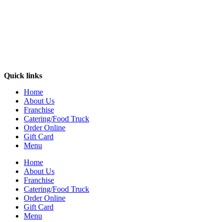
Quick links
Home
About Us
Franchise
Catering/Food Truck
Order Online
Gift Card
Menu
Home
About Us
Franchise
Catering/Food Truck
Order Online
Gift Card
Menu