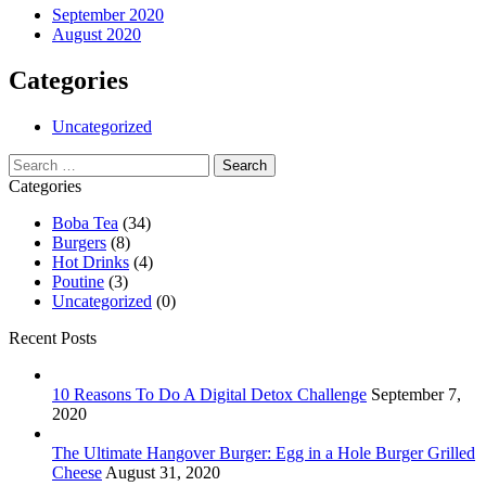
September 2020
August 2020
Categories
Uncategorized
Search
for:
Categories
Boba Tea
(34)
Burgers
(8)
Hot Drinks
(4)
Poutine
(3)
Uncategorized
(0)
Recent Posts
10 Reasons To Do A Digital Detox Challenge
September 7,
2020
The Ultimate Hangover Burger: Egg in a Hole Burger Grilled
Cheese
August 31, 2020