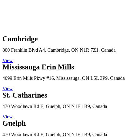
Cambridge
800 Franklin Blvd A4, Cambridge, ON N1R 7Z1, Canada
View
Mississauga Erin Mills
4099 Erin Mills Pkwy #16, Mississauga, ON L5L 3P9, Canada
View
St. Catharines
470 Woodlawn Rd E, Guelph, ON N1E 1B9, Canada
View
Guelph
470 Woodlawn Rd E, Guelph, ON N1E 1B9, Canada