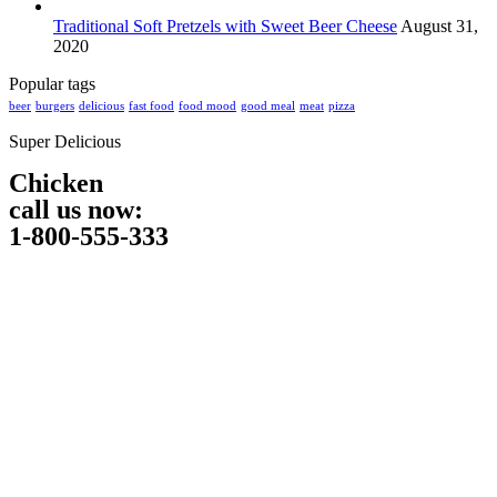
Traditional Soft Pretzels with Sweet Beer Cheese
August 31,
2020
Popular tags
beer
burgers
delicious
fast food
food mood
good meal
meat
pizza
Super Delicious
Chicken
call us now:
1-800-555-333