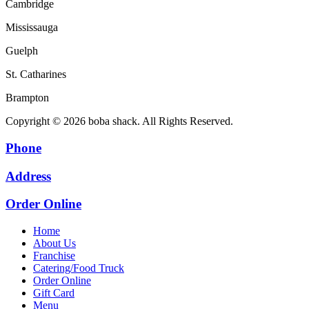
Cambridge
Mississauga
Guelph
St. Catharines
Brampton
Copyright © 2026 boba shack. All Rights Reserved.
Phone
Address
Order Online
Home
About Us
Franchise
Catering/Food Truck
Order Online
Gift Card
Menu